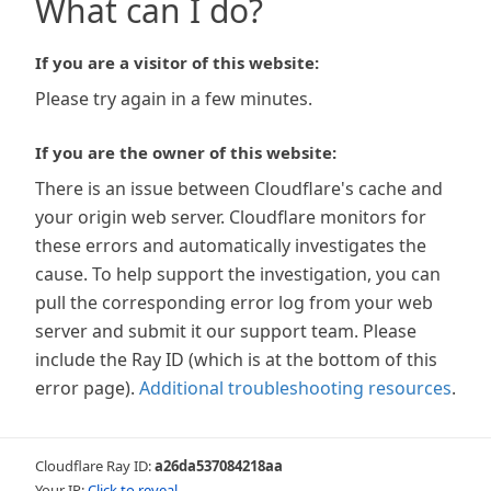
What can I do?
If you are a visitor of this website:
Please try again in a few minutes.
If you are the owner of this website:
There is an issue between Cloudflare's cache and
your origin web server. Cloudflare monitors for
these errors and automatically investigates the
cause. To help support the investigation, you can
pull the corresponding error log from your web
server and submit it our support team. Please
include the Ray ID (which is at the bottom of this
error page).
Additional troubleshooting resources
.
Cloudflare Ray ID:
a26da537084218aa
Your IP:
Click to reveal