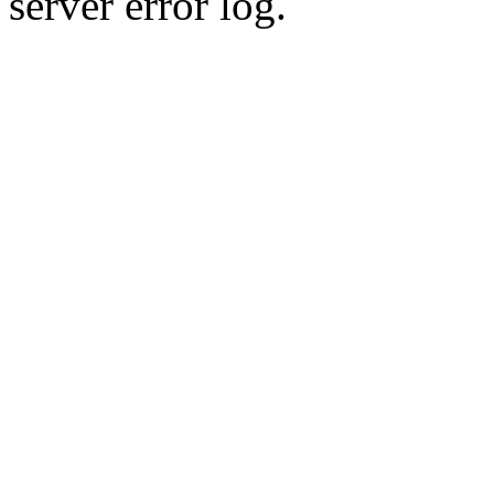
server error log.